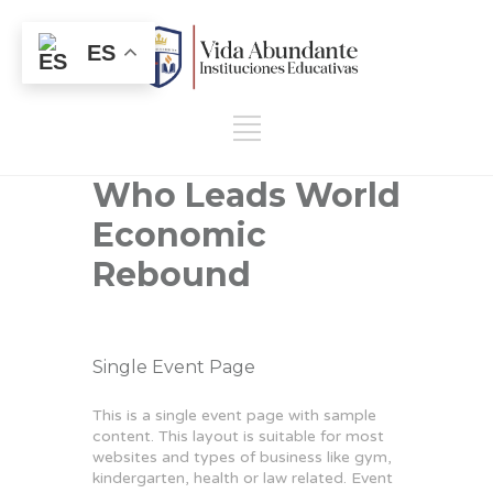
ES
Who Leads World
Economic
Rebound
Single Event Page
This is a single event page with sample
content. This layout is suitable for most
websites and types of business like gym,
kindergarten, health or law related. Event