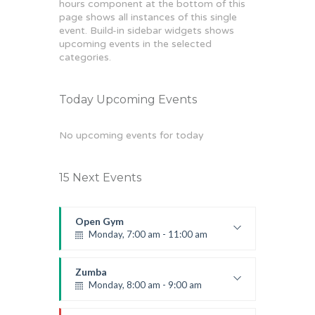
hours component at the bottom of this
page shows all instances of this single
event. Build-in sidebar widgets shows
upcoming events in the selected
categories.
Today Upcoming Events
No upcoming events for today
15 Next Events
Open Gym
Monday, 7:00 am - 11:00 am
Open entry
Mark Moreau
Zumba
Monday, 8:00 am - 9:00 am
Beginners