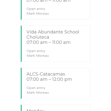
07:00 am – 11:00 am
Open entry
Mark Moreau
Vida Abundante School
Choluteca
07:00 am – 11:00 am
Open entry
Mark Moreau
ALCS-Catacamas
07:00 am – 12:00 pm
Open entry
Mark Moreau
Monday