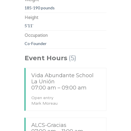
185-190 pounds
Height
5’11’
Occupation
Co-Founder
Event Hours
(5)
Vida Abundante School
La Unión
07:00 am – 09:00 am
Open entry
Mark Moreau
ALCS-Gracias