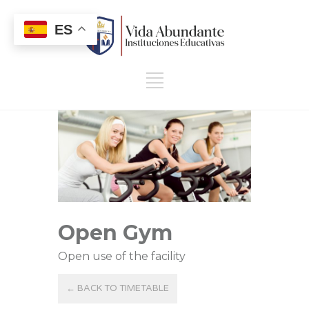
ES
Open Gym
Open use of the facility
← BACK TO TIMETABLE