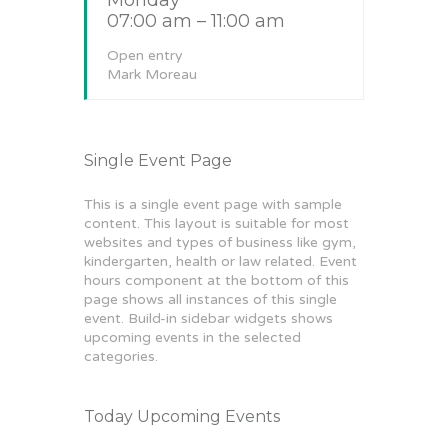
07:00 am – 11:00 am
Open entry
Mark Moreau
Single Event Page
This is a single event page with sample
content. This layout is suitable for most
websites and types of business like gym,
kindergarten, health or law related. Event
hours component at the bottom of this
page shows all instances of this single
event. Build-in sidebar widgets shows
upcoming events in the selected
categories.
Today Upcoming Events