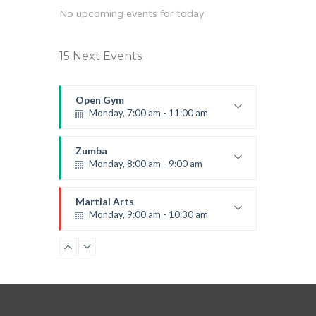
No upcoming events for today
15 Next Events
Open Gym
Monday, 7:00 am - 11:00 am
Open entry
Mark Moreau
Zumba
Monday, 8:00 am - 9:00 am
Beginners
Emma Brown
Martial Arts
Monday, 9:00 am - 10:30 am
Instructor:
R. Bandana
Room:
24
Power Fitness
Level:
Beginner
Monday, 11:00 am - 12:45 pm
Instructor:
M. Moreau
Room:
6
Boxing
Level:
Beginner
Monday, 11:00 am - 1:00 pm