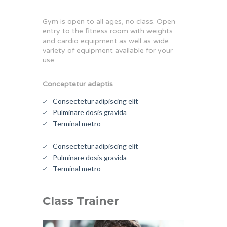
Gym is open to all ages, no class. Open
entry to the fitness room with weights
and cardio equipment as well as wide
variety of equipment available for your
use.
Conceptetur adaptis
Consectetur adipiscing elit
Pulminare dosis gravida
Terminal metro
Consectetur adipiscing elit
Pulminare dosis gravida
Terminal metro
Class Trainer