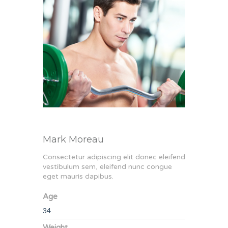
Mark Moreau
Consectetur adipiscing elit donec eleifend
vestibulum sem, eleifend nunc congue
eget mauris dapibus.
Age
34
Weight