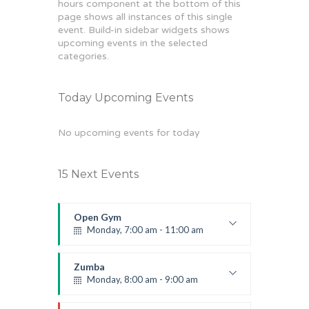
hours component at the bottom of this
page shows all instances of this single
event. Build-in sidebar widgets shows
upcoming events in the selected
categories.
Today Upcoming Events
No upcoming events for today
15 Next Events
Open Gym
Monday, 7:00 am - 11:00 am
Open entry
Mark Moreau
Zumba
Monday, 8:00 am - 9:00 am
Beginners