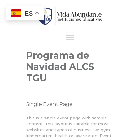
ES
Programa de
Navidad ALCS
TGU
Single Event Page
This is a single event page with sample
content. This layout is suitable for most
websites and types of business like gym,
kindergarten, health or law related. Event