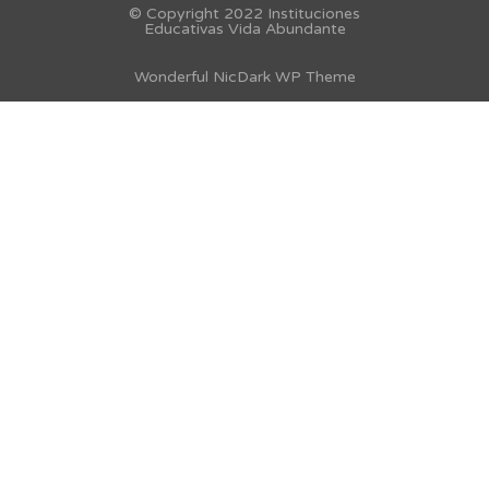
© Copyright 2022 Instituciones
Educativas Vida Abundante
Wonderful NicDark WP Theme