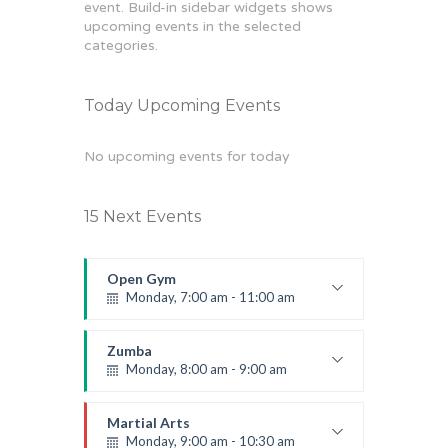
event. Build-in sidebar widgets shows
upcoming events in the selected
categories.
Today Upcoming Events
No upcoming events for today
15 Next Events
Open Gym
Monday, 7:00 am - 11:00 am
Open entry
Mark Moreau
Zumba
Monday, 8:00 am - 9:00 am
Beginners
Emma Brown
Martial Arts
Monday, 9:00 am - 10:30 am