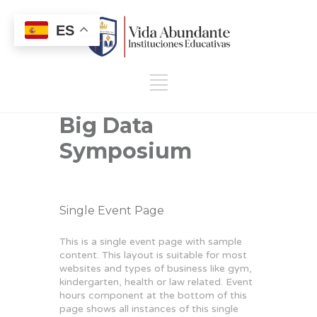
ES
Big Data
Symposium
Single Event Page
This is a single event page with sample
content. This layout is suitable for most
websites and types of business like gym,
kindergarten, health or law related. Event
hours component at the bottom of this
page shows all instances of this single